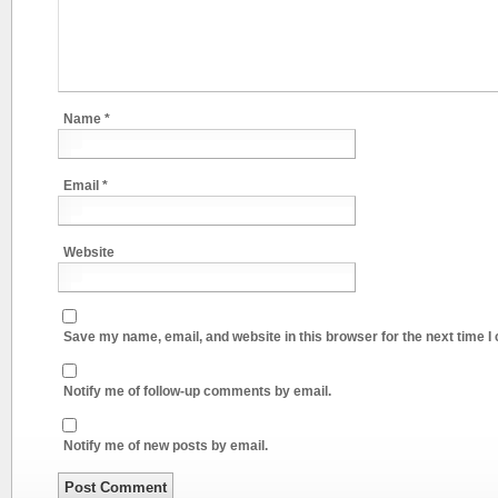
Name
*
Email
*
Website
Save my name, email, and website in this browser for the next time 
Notify me of follow-up comments by email.
Notify me of new posts by email.