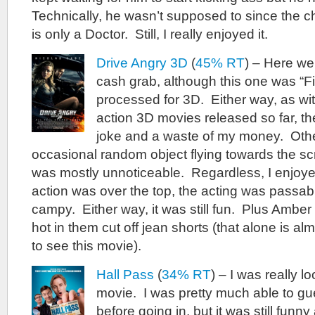
Technically, he wasn’t supposed to since the ch
is only a Doctor. Still, I really enjoyed it.
Drive Angry 3D
(
45% RT
) – Here w
cash grab, although this one was “Fi
processed for 3D. Either way, as wit
action 3D movies released so far, t
joke and a waste of my money. Othe
occasional random object flying towards the sc
was mostly unnoticeable. Regardless, I enjoy
action was over the top, the acting was passab
campy. Either way, it was still fun. Plus Ambe
hot in them cut off jean shorts (that alone is 
to see this movie).
Hall Pass
(
34% RT
) – I was really l
movie. I was pretty much able to gue
before going in, but it was still funn