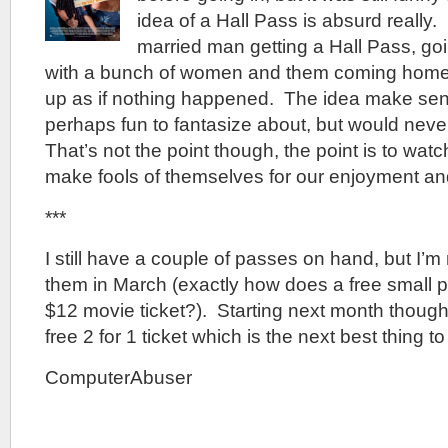
idea of a Hall Pass is absurd really. 
married man getting a Hall Pass, go
with a bunch of women and them coming home
up as if nothing happened. The idea make sen
perhaps fun to fantasize about, but would never
That’s not the point though, the point is to wat
make fools of themselves for our enjoyment and 
***
I still have a couple of passes on hand, but I’m
them in March (exactly how does a free small 
$12 movie ticket?). Starting next month though
free 2 for 1 ticket which is the next best thing t
ComputerAbuser