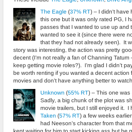
The Eagle
(
37% RT
) – I didn’t have
this one but it was only rated PG, I 
passes that I wanted to use up and 
wanted to see it (since there were n
that they had not already seen). It 
story was interesting, the action was pretty go
decent (I’m not really a fan of Channing Tatum
keep getting movie roles?). I’m glad I didn’t pay
be worth renting if you wanted a decent action fi
movies and don’t have anything better to watch
Unknown
(
55% RT
) – This one was 
Sadly, a big chunk of the plot was s
movie trailers, but I still enjoyed it.
Taken
(
57% RT
) a few weeks earlier 
had Neeson’s character from that mo
kept waiting for him to start kicking ass but he 