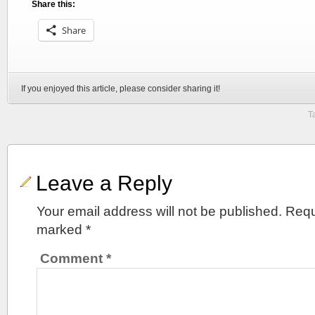
Share this:
Share
If you enjoyed this article, please consider sharing it!
T
Leave a Reply
Your email address will not be published.
Requ
marked
*
Comment
*