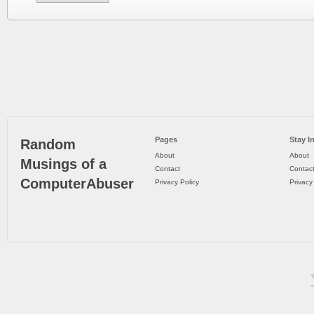
Pages
Stay I
Random
About
About
Musings of a
Contact
Contac
ComputerAbuser
Privacy Policy
Privacy