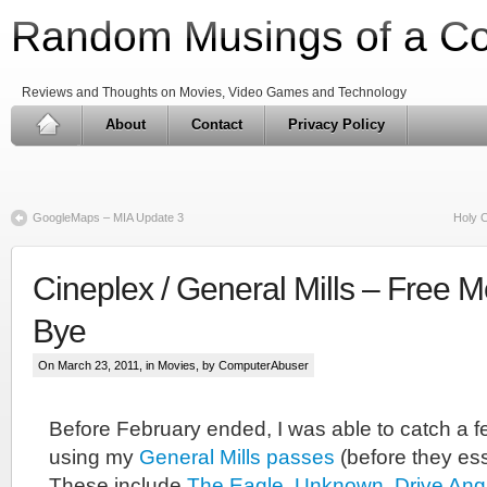
Random Musings of a C
Reviews and Thoughts on Movies, Video Games and Technology
About
Contact
Privacy Policy
GoogleMaps – MIA Update 3
Holy C
Cineplex / General Mills – Free 
Bye
On March 23, 2011, in
Movies
, by ComputerAbuser
Before February ended, I was able to catch a 
using my
General Mills passes
(before they ess
These include
The Eagle
,
Unknown
,
Drive Ang