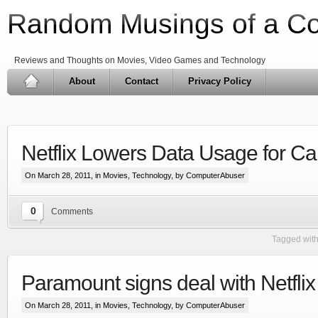
Random Musings of a C
Reviews and Thoughts on Movies, Video Games and Technology
About
Contact
Privacy Policy
Netflix Lowers Data Usage for C
On March 28, 2011, in
Movies
,
Technology
, by ComputerAbuser
0
Comments
Tagged wit
Paramount signs deal with Netfli
On March 28, 2011, in
Movies
,
Technology
, by ComputerAbuser