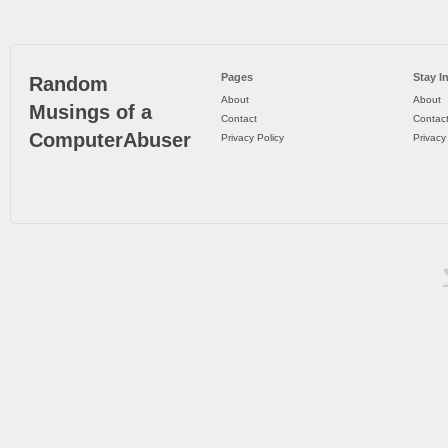
Pages
Stay I
Random
About
About
Musings of a
Contact
Contac
ComputerAbuser
Privacy Policy
Privacy