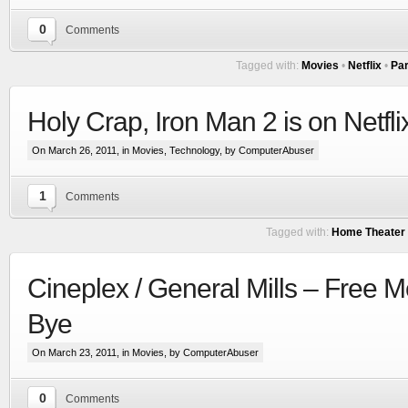
0
Comments
Tagged with:
Movies
•
Netflix
•
Par
Holy Crap, Iron Man 2 is on Netfl
On March 26, 2011, in
Movies
,
Technology
, by ComputerAbuser
1
Comments
Tagged with:
Home Theater
Cineplex / General Mills – Free 
Bye
On March 23, 2011, in
Movies
, by ComputerAbuser
0
Comments