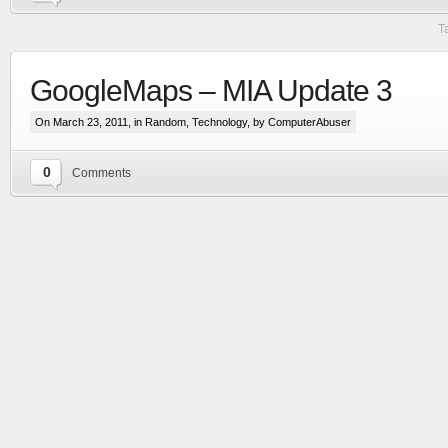
T
GoogleMaps – MIA Update 3
On March 23, 2011, in
Random
,
Technology
, by ComputerAbuser
0
Comments