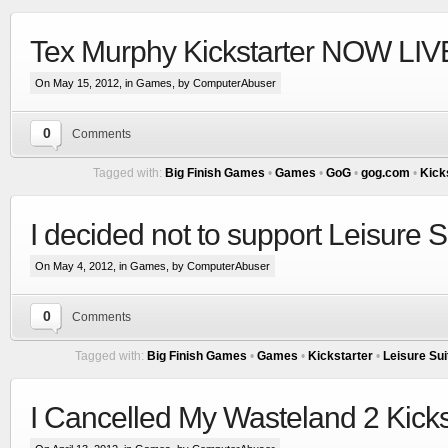
Tex Murphy Kickstarter NOW LIVE
On May 15, 2012, in
Games
, by ComputerAbuser
0
Comments
Tagged with:
Big Finish Games
•
Games
•
GoG
•
gog.com
•
Kick
I decided not to support Leisure S
On May 4, 2012, in
Games
, by ComputerAbuser
0
Comments
Tagged with:
Big Finish Games
•
Games
•
Kickstarter
•
Leisure Sui
I Cancelled My Wasteland 2 Kicks