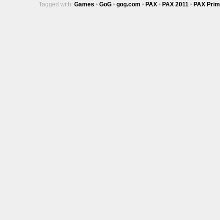
Tagged with:
Games
•
GoG
•
gog.com
•
PAX
•
PAX 2011
•
PAX Prim