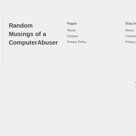
Pages
Stay I
Random
About
About
Musings of a
Contact
Contac
ComputerAbuser
Privacy Policy
Privacy