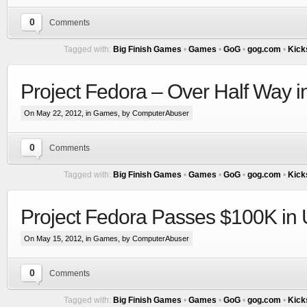
0
Comments
Tagged with:
Big Finish Games
•
Games
•
GoG
•
gog.com
•
Kick
Project Fedora – Over Half Way 
On May 22, 2012, in
Games
, by ComputerAbuser
0
Comments
Tagged with:
Big Finish Games
•
Games
•
GoG
•
gog.com
•
Kick
Project Fedora Passes $100K in 
On May 15, 2012, in
Games
, by ComputerAbuser
0
Comments
Tagged with:
Big Finish Games
•
Games
•
GoG
•
gog.com
•
Kick