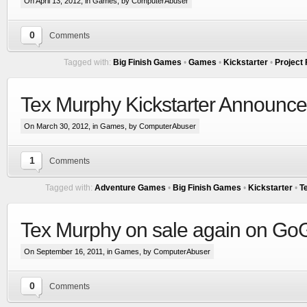
On April 13, 2012, in
Games
, by ComputerAbuser
0
Comments
Tagged with:
Big Finish Games
•
Games
•
Kickstarter
•
Project
Tex Murphy Kickstarter Announced
On March 30, 2012, in
Games
, by ComputerAbuser
1
Comments
Tagged with:
Adventure Games
•
Big Finish Games
•
Kickstarter
•
T
Tex Murphy on sale again on G
On September 16, 2011, in
Games
, by ComputerAbuser
0
Comments