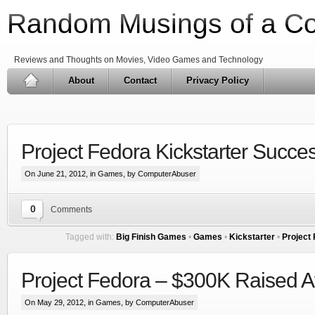
Random Musings of a C
Reviews and Thoughts on Movies, Video Games and Technology
About
Contact
Privacy Policy
Project Fedora Kickstarter Succes
On June 21, 2012, in
Games
, by ComputerAbuser
0
Comments
Tagged with:
Big Finish Games
•
Games
•
Kickstarter
•
Project
Project Fedora – $300K Raised A
On May 29, 2012, in
Games
, by ComputerAbuser