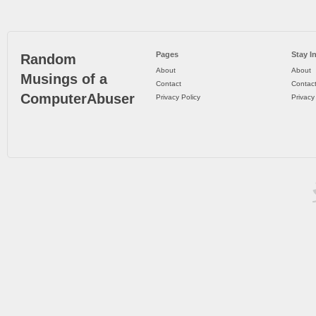
Pages
Stay I
Random
About
About
Musings of a
Contact
Contac
ComputerAbuser
Privacy Policy
Privacy