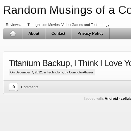
Random Musings of a C
Reviews and Thoughts on Movies, Video Games and Technology
About
Contact
Privacy Policy
Titanium Backup, I Think I Love Y
On December 7, 2012, in
Technology
, by ComputerAbuser
0
Comments
Tagged with:
Android
•
cellul