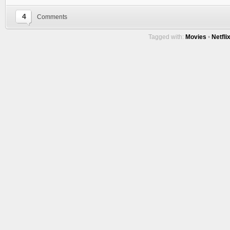
4
Comments
Tagged with:
Movies
•
Netfli