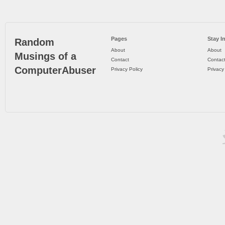
Pages
Stay I
Random
About
About
Musings of a
Contact
Contac
ComputerAbuser
Privacy Policy
Privacy