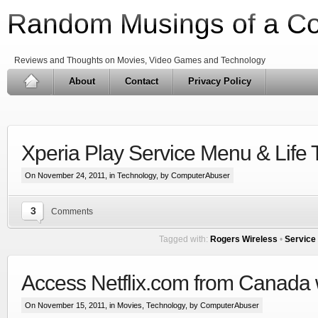
Random Musings of a C
Reviews and Thoughts on Movies, Video Games and Technology
About
Contact
Privacy Policy
Xperia Play Service Menu & Life 
On November 24, 2011, in
Technology
, by ComputerAbuser
3
Comments
Tagged with:
Rogers Wireless
•
Service
Access Netflix.com from Canada 
On November 15, 2011, in
Movies
,
Technology
, by ComputerAbuser