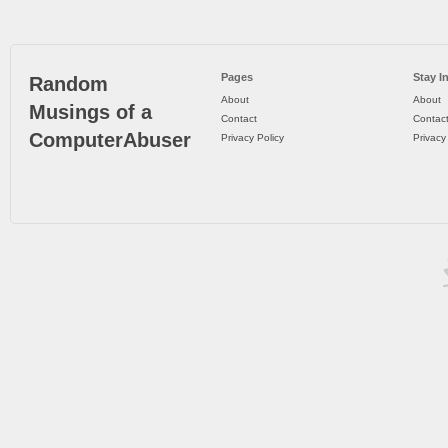
Pages
Stay I
Random
About
About
Musings of a
Contact
Contac
ComputerAbuser
Privacy Policy
Privacy