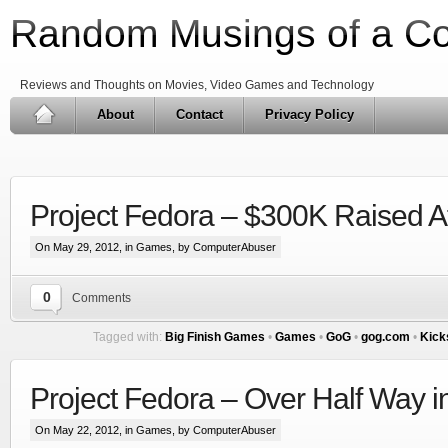
Random Musings of a C
Reviews and Thoughts on Movies, Video Games and Technology
About
Contact
Privacy Policy
Project Fedora – $300K Raised A
On May 29, 2012, in
Games
, by ComputerAbuser
0
Comments
Tagged with:
Big Finish Games
•
Games
•
GoG
•
gog.com
•
Kick
Project Fedora – Over Half Way 
On May 22, 2012, in
Games
, by ComputerAbuser