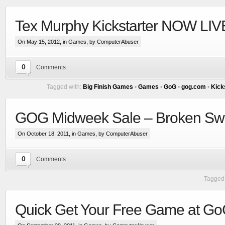
Tex Murphy Kickstarter NOW LIVE
On May 15, 2012, in
Games
, by ComputerAbuser
0
Comments
Tagged with:
Big Finish Games
•
Games
•
GoG
•
gog.com
•
Kick
GOG Midweek Sale – Broken Swo
On October 18, 2011, in
Games
, by ComputerAbuser
0
Comments
Tagged 
Quick Get Your Free Game at G