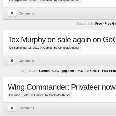
On September 29, 2011, in
Games
, by ComputerAbuser
0
Comments
Tagged with:
Free
•
Free G
Tex Murphy on sale again on G
On September 16, 2011, in
Games
, by ComputerAbuser
0
Comments
Tagged with:
Games
•
GoG
•
gog.com
•
PAX
•
PAX 2011
•
PAX Prim
Wing Commander: Privateer no
On June 3, 2011, in
Games
, by ComputerAbuser
0
Comments