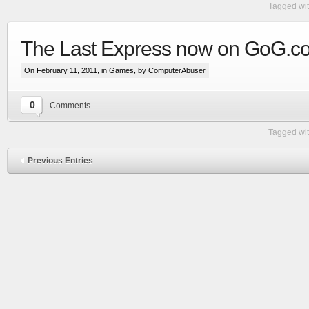
Tagged wi
The Last Express now on GoG.c
On February 11, 2011, in
Games
, by ComputerAbuser
0
Comments
Tagged wi
Previous Entries