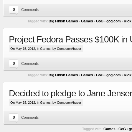
0
Comments
Tagged with:
Big Finish Games
•
Games
•
GoG
•
gog.com
•
Kick
Project Fedora Passes $100K in 
On May 15, 2012, in
Games
, by ComputerAbuser
0
Comments
Tagged with:
Big Finish Games
•
Games
•
GoG
•
gog.com
•
Kick
Decided to pledge to Jane Jensen 
On May 15, 2012, in
Games
, by ComputerAbuser
0
Comments
Tagged with:
Games
•
GoG
•
g