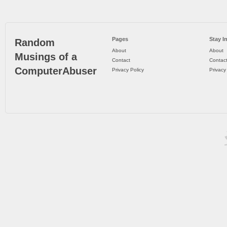
Pages
Stay I
Random
About
About
Musings of a
Contact
Contac
ComputerAbuser
Privacy Policy
Privacy