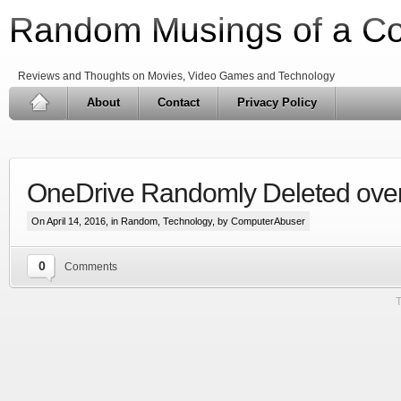
Random Musings of a C
Reviews and Thoughts on Movies, Video Games and Technology
About
Contact
Privacy Policy
OneDrive Randomly Deleted over 
On April 14, 2016, in
Random
,
Technology
, by ComputerAbuser
0
Comments
T