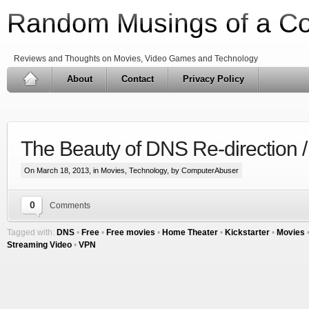
Random Musings of a C
Reviews and Thoughts on Movies, Video Games and Technology
About
Contact
Privacy Policy
The Beauty of DNS Re-direction 
On March 18, 2013, in
Movies
,
Technology
, by ComputerAbuser
0
Comments
Tagged with:
DNS
•
Free
•
Free movies
•
Home Theater
•
Kickstarter
•
Movies
Streaming Video
•
VPN