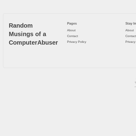
Pages
Stay I
Random
About
About
Musings of a
Contact
Contac
ComputerAbuser
Privacy Policy
Privacy