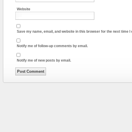
Website
Save my name, email, and website in this browser for the next time 
Notify me of follow-up comments by email.
Notify me of new posts by email.