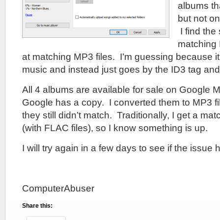
albums th
but not o
I find the
matching F
at matching MP3 files. I’m guessing because i
music and instead just goes by the ID3 tag and
All 4 albums are available for sale on Google M
Google has a copy. I converted them to MP3 file
they still didn’t match. Traditionally, I get a m
(with FLAC files), so I know something is up.
I will try again in a few days to see if the issu
ComputerAbuser
Share this: