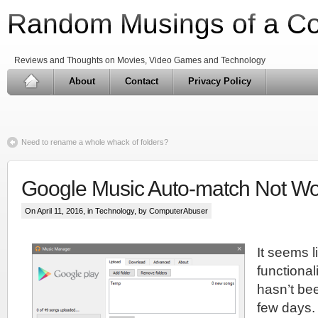
Random Musings of a C
Reviews and Thoughts on Movies, Video Games and Technology
About
Contact
Privacy Policy
Need to rename a whole whack of folders?
Google Music Auto-match Not Wo
On April 11, 2016, in
Technology
, by ComputerAbuser
It seems l
functional
hasn’t bee
few days. 