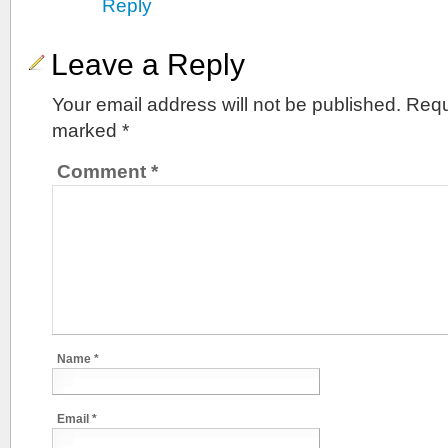
Reply
Leave a Reply
Your email address will not be published.
Requ
marked
*
Comment
*
Name
*
Email
*