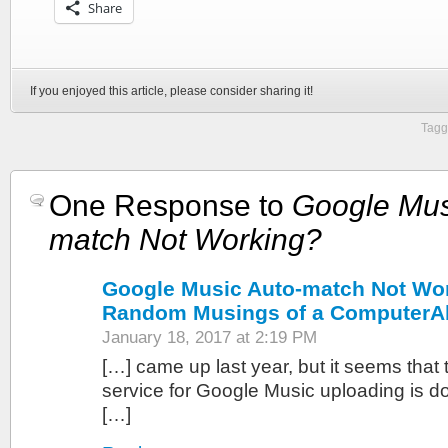
Share
If you enjoyed this article, please consider sharing it!
Tagg
One Response to
Google Mus
match Not Working?
Google Music Auto-match Not Wor
Random Musings of a ComputerA
January 18, 2017 at 2:19 PM
[…] came up last year, but it seems that
service for Google Music uploading is do
[…]