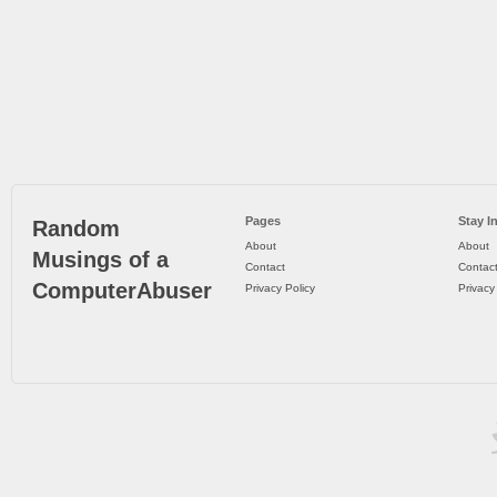
Pages
Stay I
Random
About
About
Musings of a
Contact
Contac
ComputerAbuser
Privacy Policy
Privacy