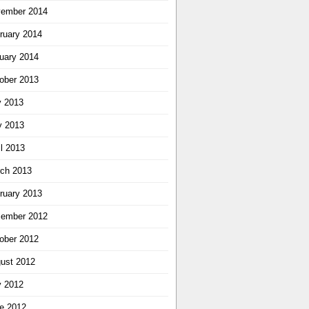
ember 2014
ruary 2014
uary 2014
ober 2013
y 2013
 2013
il 2013
ch 2013
ruary 2013
ember 2012
ober 2012
ust 2012
y 2012
e 2012