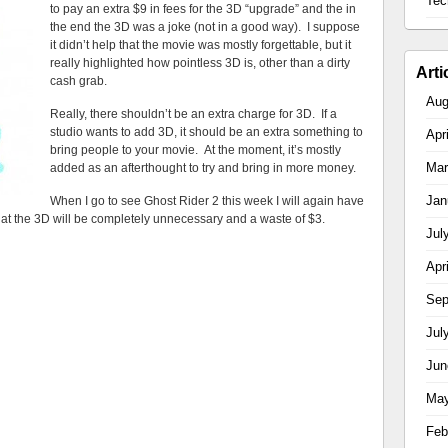
Tec
to pay an extra $9 in fees for the 3D “upgrade” and the in
the end the 3D was a joke (not in a good way). I suppose
it didn’t help that the movie was mostly forgettable, but it
really highlighted how pointless 3D is, other than a dirty
Arti
cash grab.
Aug
Really, there shouldn’t be an extra charge for 3D. If a
studio wants to add 3D, it should be an extra something to
Apr
bring people to your movie. At the moment, it’s mostly
Mar
added as an afterthought to try and bring in more money.
Jan
When I go to see Ghost Rider 2 this week I will again have
hat the 3D will be completely unnecessary and a waste of $3.
Jul
Apr
Sep
Jul
Jun
May
Feb