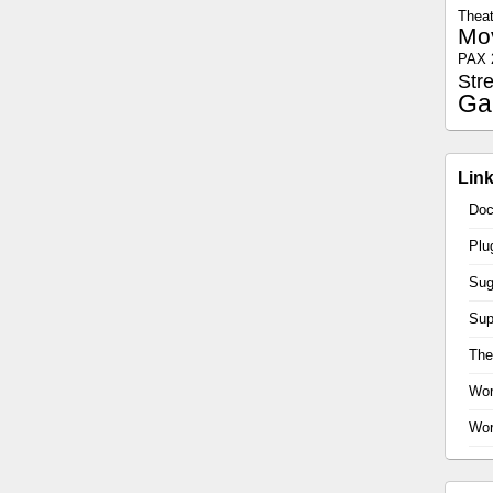
Theat
Mo
PAX 
Str
Ga
Lin
Doc
Plu
Sug
Sup
Th
Wor
Wor