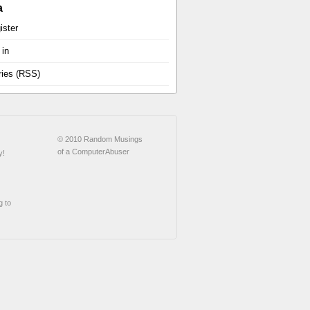
a
ister
 in
ries (RSS)
© 2010 Random Musings
of a ComputerAbuser
y!
g to