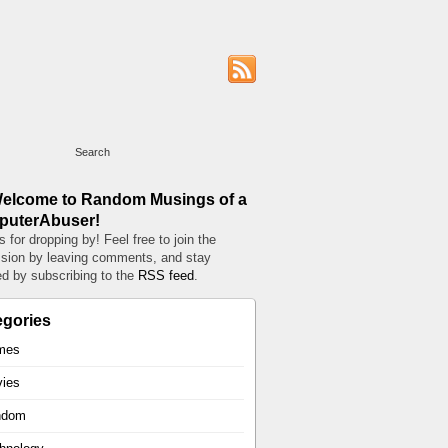
Welcome to Random Musings of a
uterAbuser!
 for dropping by! Feel free to join the
sion by leaving comments, and stay
d by subscribing to the
RSS feed
.
egories
mes
ies
ndom