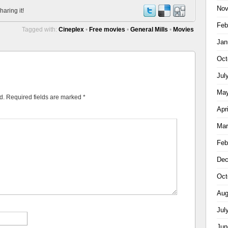
Nov
haring it!
Feb
Tagged with:
Cineplex
•
Free movies
•
General Mills
•
Movies
Jan
Oct
Jul
May
d.
Required fields are marked
*
Apr
Mar
Feb
Dec
Oct
Aug
Jul
Jun