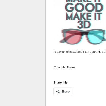
to pay an extra $3 and I can guarantee t
ComputerAbuser
Share this:
Share