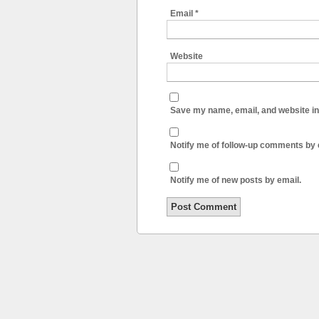
Email
*
Website
Save my name, email, and website in 
Notify me of follow-up comments by 
Notify me of new posts by email.