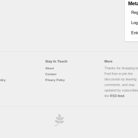
Met
Reg
Log
Ent
Stay In Touch
More
Thanks for dropping b
About
Feel free to join the
Contact
discussion by leaving
licy
Privacy Policy
comments, and stay
updated by subscribin
the
RSS feed
.