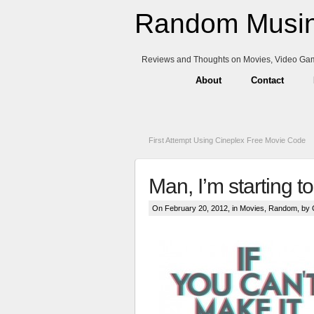
Random Musin
Reviews and Thoughts on Movies, Video Ga
About
Contact
First Attempt Using Cineplex Free Movie Code
Man, I’m starting t
On February 20, 2012, in
Movies
,
Random
, by