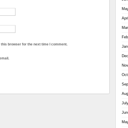
May
Apr
Mar
Feb
this browser for the next time I comment.
Jan
Dec
email.
Nov
Oct
Sep
Aug
Jul
Jun
May