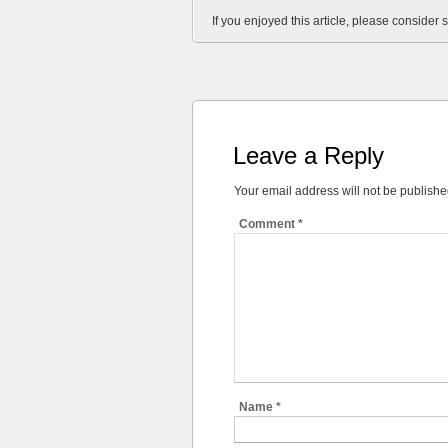
If you enjoyed this article, please consider s
Leave a Reply
Your email address will not be publishe
Comment
*
Name
*