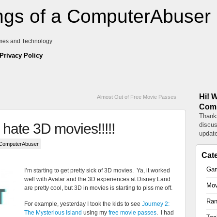
gs of a ComputerAbuser
mes and Technology
Privacy Policy
Hi! 
Almost Out of Free Movie Passes
Comp
Thanks
o hate 3D movies!!!!!
discus
update
 ComputerAbuser
Cat
Ga
I’m starting to get pretty sick of 3D movies. Ya, it worked
well with Avatar and the 3D experiences at Disney Land
Mov
are pretty cool, but 3D in movies is starting to piss me off.
Ra
For example, yesterday I took the kids to see
Journey 2:
The Mysterious Island
using my
free movie passes
. I had