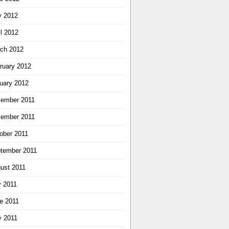
 2012
il 2012
ch 2012
ruary 2012
uary 2012
ember 2011
ember 2011
ober 2011
tember 2011
ust 2011
y 2011
e 2011
 2011