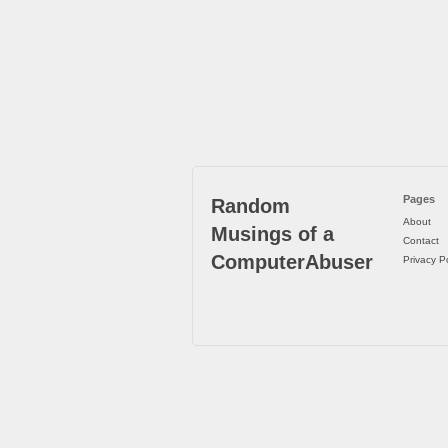
Pages
Random
About
Musings of a
Contact
ComputerAbuser
Privacy Po