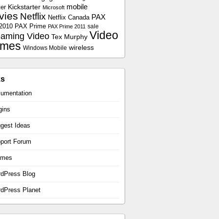
Kickstarter
mobile
er
Microsoft
vies
Netflix
PAX
Netflix Canada
2010
PAX Prime
sale
PAX Prime 2011
Video
eaming Video
Tex Murphy
mes
wireless
Windows Mobile
ks
umentation
gins
gest Ideas
port Forum
emes
dPress Blog
dPress Planet