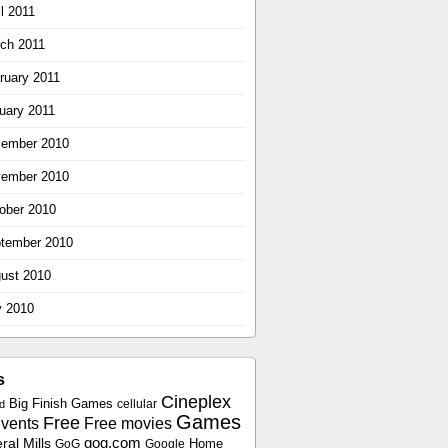
il 2011
ch 2011
ruary 2011
uary 2011
ember 2010
ember 2010
ober 2010
tember 2010
ust 2010
y 2010
s
Cineplex
Big Finish Games
cellular
d
Games
Free
vents
Free movies
gog.com
al Mills
Home
GoG
Google