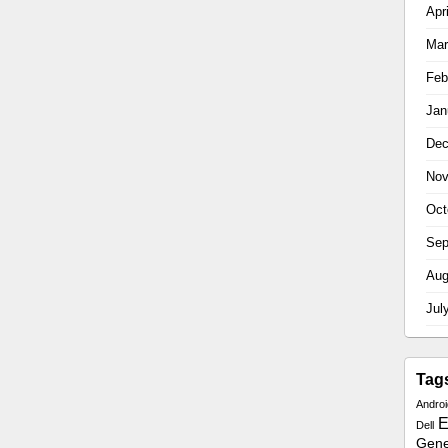
Apr
Mar
Feb
Jan
Dec
Nov
Oct
Sep
Aug
Jul
Tag
Androi
E
Dell
Gener