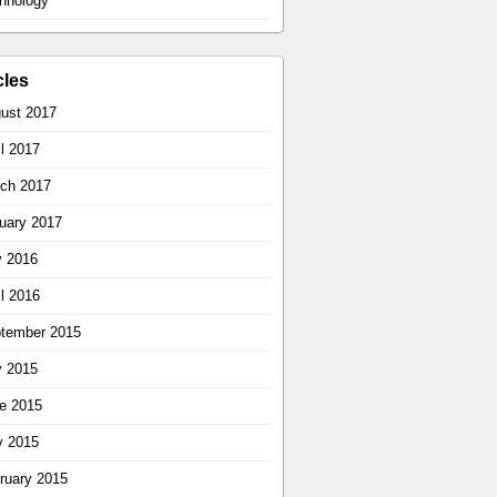
hnology
cles
ust 2017
il 2017
ch 2017
uary 2017
y 2016
il 2016
tember 2015
y 2015
e 2015
 2015
ruary 2015