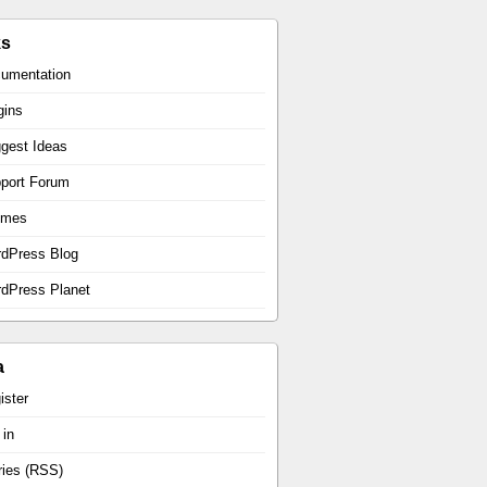
ks
umentation
gins
gest Ideas
port Forum
emes
dPress Blog
dPress Planet
a
ister
 in
ries (RSS)