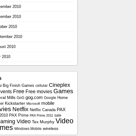
ember 2010
ember 2010
ober 2010
tember 2010
ust 2010
y 2010
s
Cineplex
Big Finish Games
cellular
d
Games
Free
vents
Free movies
gog.com
al Mills
Home
GoG
Google
Kickstarter
mobile
er
Microsoft
vies
Netflix
PAX
Netflix Canada
2010
PAX Prime
sale
PAX Prime 2011
Video
eaming Video
Tex Murphy
mes
wireless
Windows Mobile