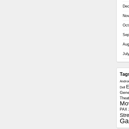
Dec
Nov
Oct
Sep
Aug
Jul
Tag
Androi
E
Dell
Gener
Theat
Mo
PAX 
Str
Ga