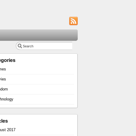
egories
mes
ies
ndom
hnology
cles
ust 2017