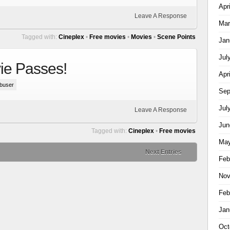
Apr
Leave A Response
Mar
Tagged with:
Cineplex
•
Free movies
•
Movies
•
Scene Points
Jan
Jul
ie Passes!
Apr
buser
Sep
Jul
Leave A Response
Jun
Tagged with:
Cineplex
•
Free movies
May
Next Entries
Feb
Nov
Feb
Jan
Oct