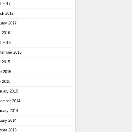
il 2017
ch 2017
uary 2017
y 2016
il 2016
tember 2015
y 2015
e 2015
 2015
ruary 2015
ember 2014
ruary 2014
uary 2014
ober 2013