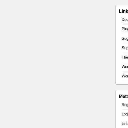
Lin
Doc
Plu
Sug
Sup
Th
Wor
Wor
Met
Reg
Log
Ent