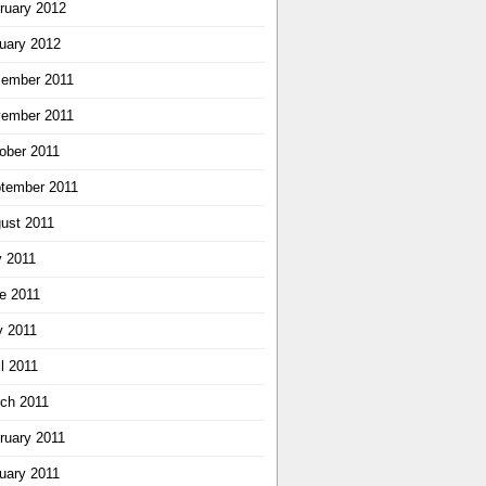
ruary 2012
uary 2012
ember 2011
ember 2011
ober 2011
tember 2011
ust 2011
y 2011
e 2011
 2011
il 2011
ch 2011
ruary 2011
uary 2011