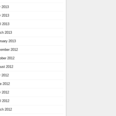
y 2013
 2013
il 2013
ch 2013
ruary 2013
ember 2012
ober 2012
ust 2012
y 2012
e 2012
 2012
il 2012
ch 2012