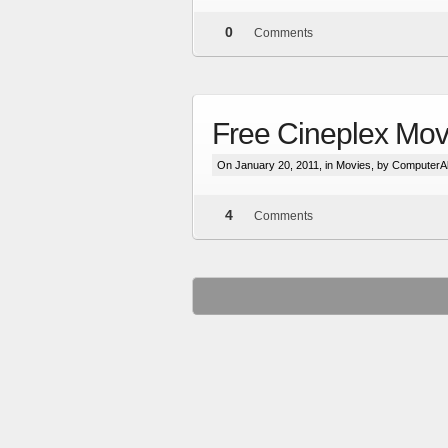
0
Comments
Free Cineplex Mov
On January 20, 2011, in
Movies
, by ComputerA
4
Comments