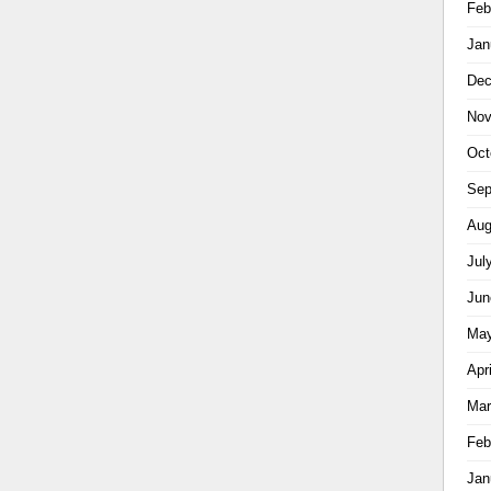
Feb
Jan
Dec
Nov
Oct
Sep
Aug
Jul
Jun
May
Apr
Mar
Feb
Jan