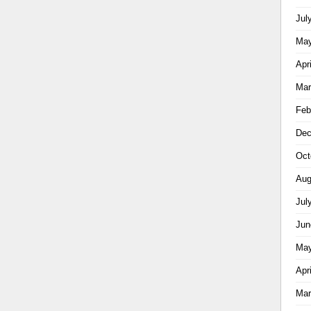
Jul
May
Apr
Mar
Feb
Dec
Oct
Aug
Jul
Jun
May
Apr
Mar