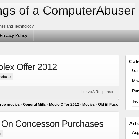
gs of a ComputerAbuser
mes and Technology
Privacy Policy
Cat
plex Offer 2012
Ga
rAbuser
Mov
Ra
Leave A Response
Tec
ree movies
•
General Mills
•
Movie Offer 2012
•
Movies
•
Old El Paso
s On Concesson Purchases
Arti
Aug
r