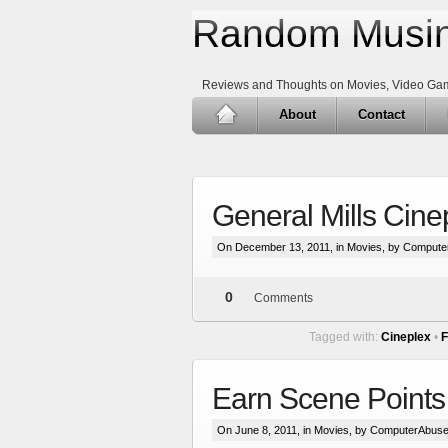
Random Musin
Reviews and Thoughts on Movies, Video Ga
About
Contact
General Mills Cine
On December 13, 2011, in
Movies
, by Compute
0
Comments
Tagged with:
Cineplex
•
F
Earn Scene Point
On June 8, 2011, in
Movies
, by ComputerAbuse